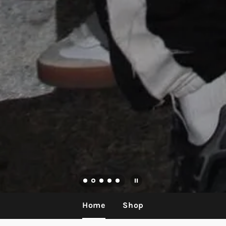
Home
Shop