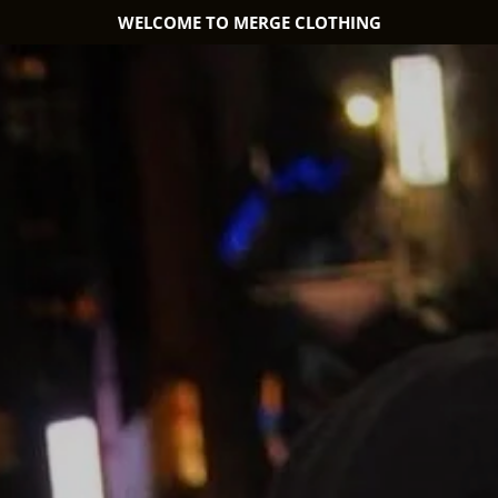
WELCOME TO MERGE CLOTHING