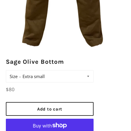
Sage Olive Bottom
Size
Regular
$80
price
Add to cart