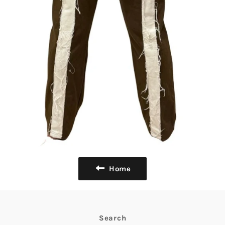
Home
Search