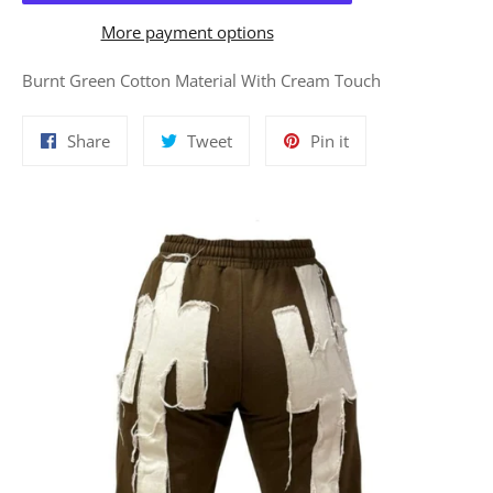
More payment options
Burnt Green Cotton Material With Cream Touch
Share
Tweet
Pin
Share
Tweet
Pin it
on
on
on
Facebook
Twitter
Pinterest